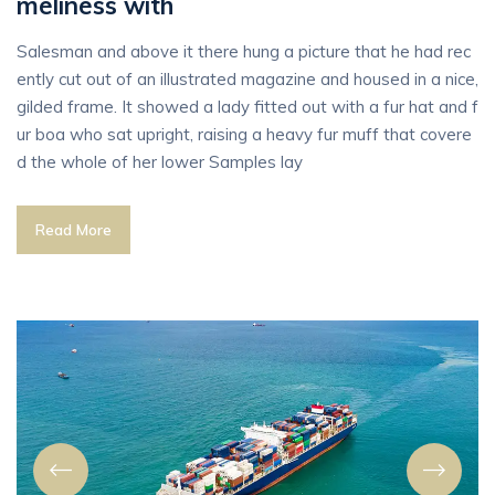
meliness with
Salesman and above it there hung a picture that he had rec
ently cut out of an illustrated magazine and housed in a nice,
gilded frame. It showed a lady fitted out with a fur hat and f
ur boa who sat upright, raising a heavy fur muff that covere
d the whole of her lower Samples lay
Read More