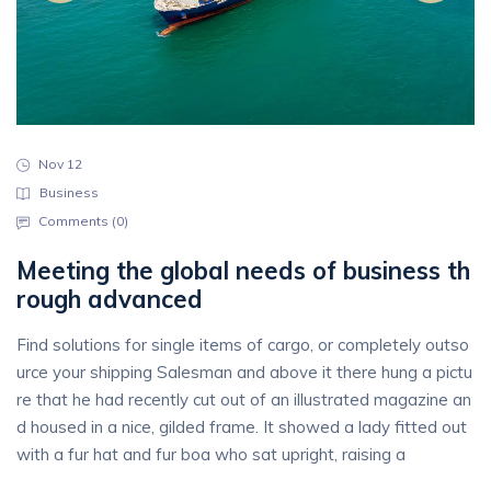
Nov 12
Business
Comments (
0
)
Meeting the global needs of business th
rough advanced
Find solutions for single items of cargo, or completely outso
urce your shipping Salesman and above it there hung a pictu
re that he had recently cut out of an illustrated magazine an
d housed in a nice, gilded frame. It showed a lady fitted out
with a fur hat and fur boa who sat upright, raising a