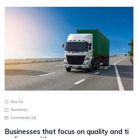
Nov 12
Business
Comments (
0
)
Businesses that focus on quality and ti