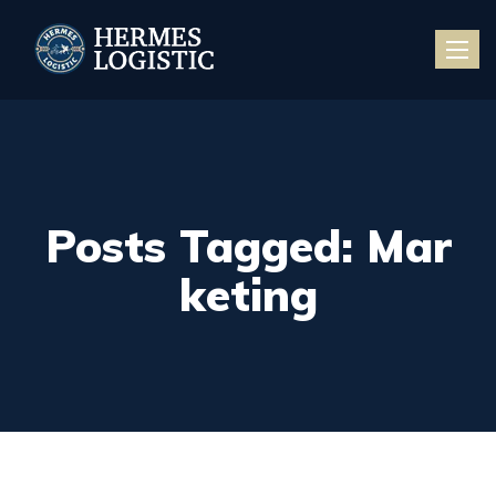
Toggle
naviga
Posts Tagged: Mar
keting