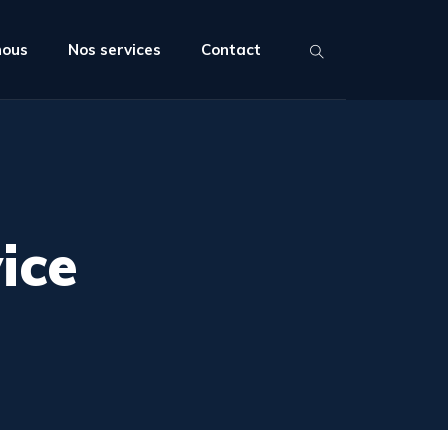
nous
Nos services
Contact
ice