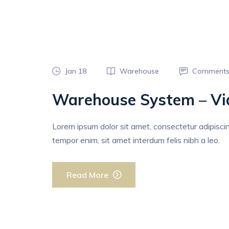
Jan 18
Warehouse
Comments
Warehouse System – Vi
Lorem ipsum dolor sit amet, consectetur adipiscing 
tempor enim, sit amet interdum felis nibh a leo.
Read More