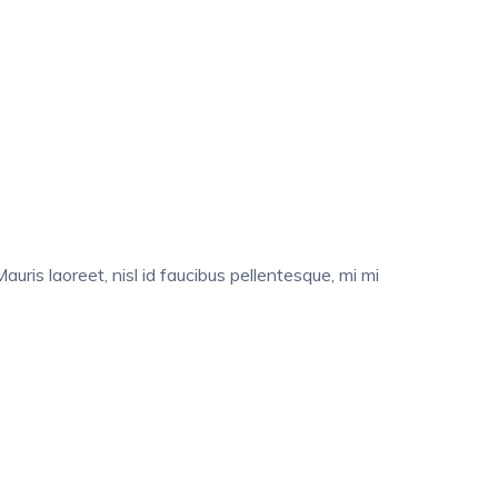
auris laoreet, nisl id faucibus pellentesque, mi mi