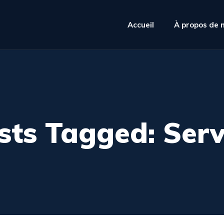
Accueil
À propos de 
sts Tagged: Serv