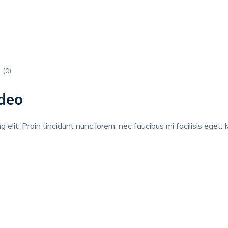
 (
0
)
deo
elit. Proin tincidunt nunc lorem, nec faucibus mi facilisis eget. M