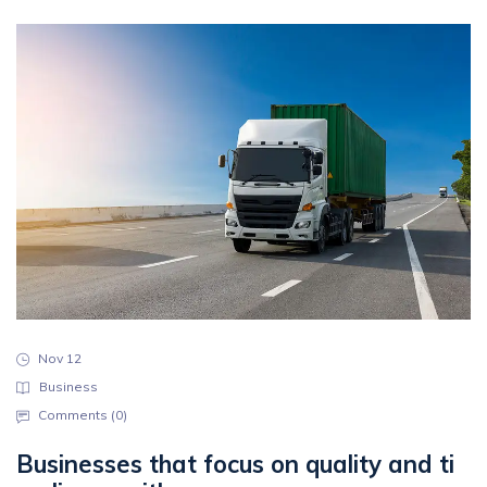
Nov 12
Business
Comments (
0
)
Businesses that focus on quality and ti