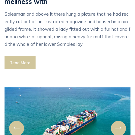
meliness with
Salesman and above it there hung a picture that he had rec
ently cut out of an illustrated magazine and housed in a nice,
gilded frame. It showed a lady fitted out with a fur hat and f
ur boa who sat upright, raising a heavy fur muff that covere
d the whole of her lower Samples lay
Read More