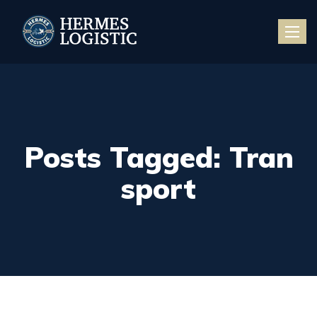
Toggle
naviga
Posts Tagged: Tran
sport