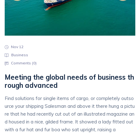
Nov 12
Business
Comments (
0
)
Meeting the global needs of business th
rough advanced
Find solutions for single items of cargo, or completely outso
urce your shipping Salesman and above it there hung a pictu
re that he had recently cut out of an illustrated magazine an
d housed in a nice, gilded frame. It showed a lady fitted out
with a fur hat and fur boa who sat upright, raising a