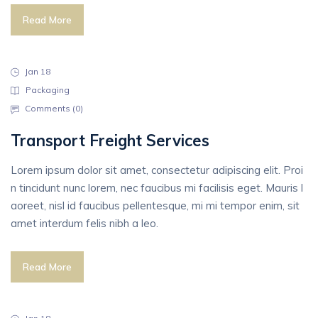
Read More
Jan 18
Packaging
Comments (
0
)
Transport Freight Services
Lorem ipsum dolor sit amet, consectetur adipiscing elit. Proi
n tincidunt nunc lorem, nec faucibus mi facilisis eget. Mauris l
aoreet, nisl id faucibus pellentesque, mi mi tempor enim, sit
amet interdum felis nibh a leo.
Read More